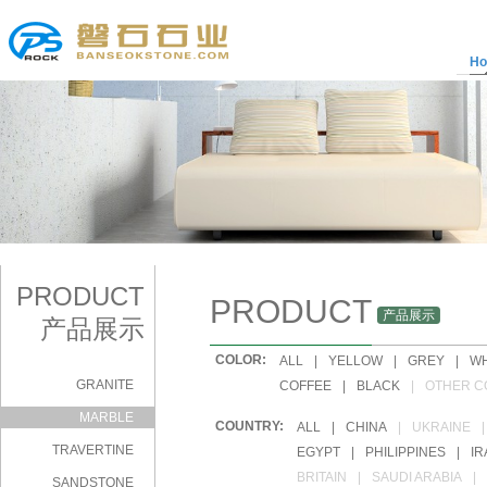
H
PRODUCT
PRODUCT
产品展示
产品展示
COLOR:
|
ALL
|
YELLOW
|
GREY
|
WH
GRANITE
|
COFFEE
|
BLACK
|
OTHER C
MARBLE
COUNTRY:
|
ALL
|
CHINA
|
UKRAINE
|
TRAVERTINE
|
EGYPT
|
PHILIPPINES
|
IR
|
BRITAIN
|
SAUDI ARABIA
|
SANDSTONE