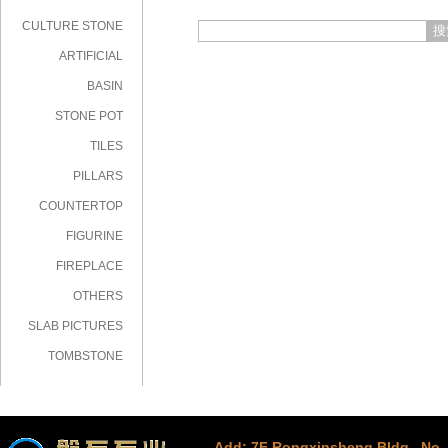
CULTURE STONE
搜
ARTIFICIAL
STONE
BASIN
STONE POT
TILES
PILLARS
COUNTERTOP
FIGURINE
FIREPLACE
OTHERS
SLAB PICTURES
TOMBSTONE
Add: 7F Rongxinsheng Bldg., No. 