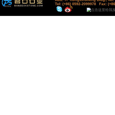
Tel: (+86) 0592-2099978
Fax: (+8