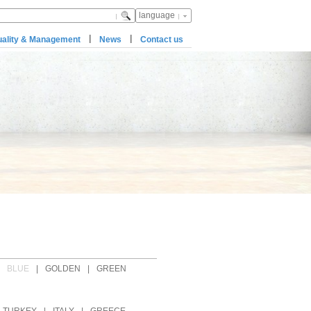
language
|
|
ality & Management
News
Contact us
BLUE
|
GOLDEN
|
GREEN