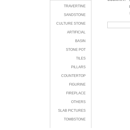
|
TRAVERTINE
|
|
SANDSTONE
CULTURE STONE
ARTIFICIAL
STONE
BASIN
STONE POT
TILES
PILLARS
COUNTERTOP
FIGURINE
FIREPLACE
OTHERS
SLAB PICTURES
TOMBSTONE