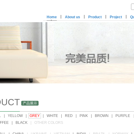
|
|
|
|
Home
About us
Product
Project
Qu
DUCT
产品展示
L
|
YELLOW
|
GREY
|
WHITE
|
RED
|
PINK
|
BROWN
|
PURPLE
|
FFEE
|
BLACK
|
OTHER COLORS