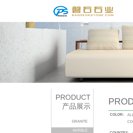
PRODUCT
PRO
产品展示
COLOR:
|
AL
GRANITE
|
CO
MARBLE
COUNTRY: