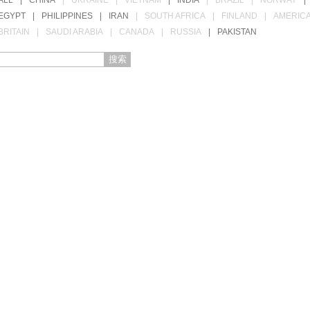
ALL
|
CHINA
|
UKRAINE
|
VIETNAM
|
INDIA
|
BRAZIL
|
NORWAY
|
EGYPT
|
PHILIPPINES
|
IRAN
|
SOUTH AFRICA
|
FINLAND
|
AMERIC
BRITAIN
|
SAUDI ARABIA
|
CANADA
|
RUSSIA
|
PAKISTAN
搜索