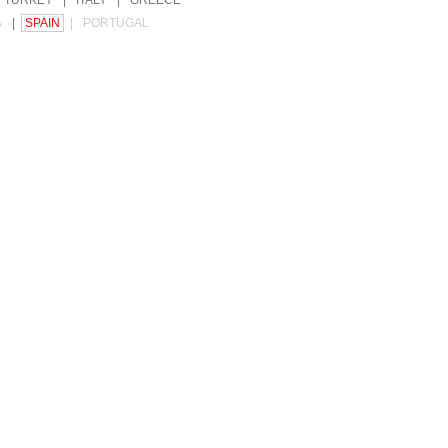
TURKEY
|
ITALY
|
GREECE
A
|
SPAIN
|
PORTUGAL