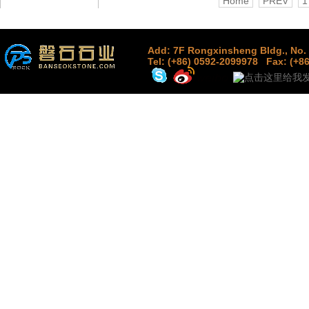
Home
PREV
1
Add: 7F Rongxinsheng Bldg., No. 
Tel: (+86) 0592-2099978
Fax: (+8