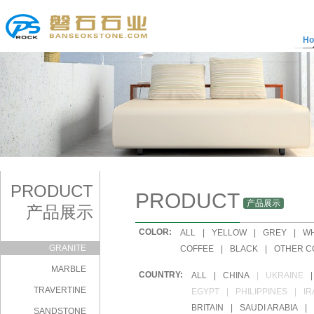
H
PRODUCT
PRODUCT
产品展示
产品展示
COLOR:
|
ALL
|
YELLOW
|
GREY
|
WH
GRANITE
|
COFFEE
|
BLACK
|
OTHER C
MARBLE
COUNTRY:
|
ALL
|
CHINA
|
UKRAINE
|
TRAVERTINE
|
EGYPT
|
PHILIPPINES
|
IR
|
BRITAIN
|
SAUDI ARABIA
|
SANDSTONE