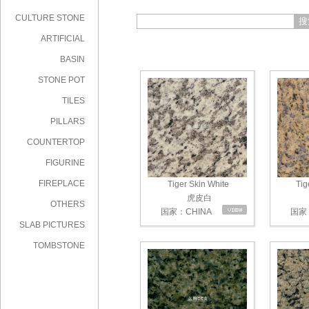
CULTURE STONE
搜
ARTIFICIAL
STONE
BASIN
STONE POT
TILES
PILLARS
COUNTERTOP
FIGURINE
FIREPLACE
Tiger Skin White
Tig
虎皮白
OTHERS
国家：CHINA
国家：
SLAB PICTURES
TOMBSTONE