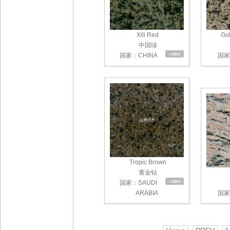
Xili Red
Gol
中国绿
国家：CHINA
国家：
Tropic Brown
黄金钻
国家：SAUDI
ARABIA
国家：