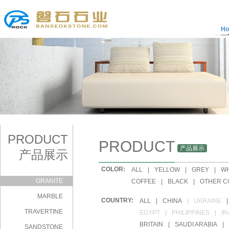
H
PRODUCT
PRODUCT
产品展示
产品展示
COLOR:
|
ALL
|
YELLOW
|
GREY
|
WH
GRANITE
|
COFFEE
|
BLACK
|
OTHER C
MARBLE
COUNTRY:
|
ALL
|
CHINA
|
UKRAINE
|
TRAVERTINE
|
EGYPT
|
PHILIPPINES
|
IR
|
BRITAIN
|
SAUDI ARABIA
|
SANDSTONE