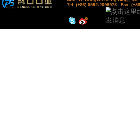
Tel: (+86) 0592-2099978
Fax: (+8