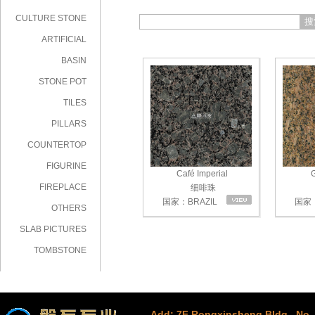
CULTURE STONE
搜
ARTIFICIAL
STONE
BASIN
STONE POT
TILES
PILLARS
COUNTERTOP
FIGURINE
Café Imperial
G
FIREPLACE
细啡珠
国家：BRAZIL
国家：
OTHERS
SLAB PICTURES
TOMBSTONE
Add: 7F Rongxinsheng Bldg., No. 