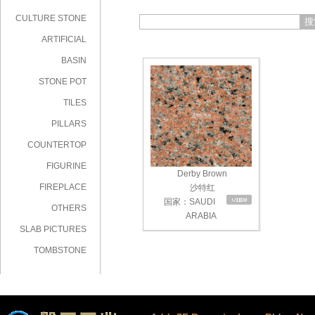
CULTURE STONE
搜
ARTIFICIAL
STONE
BASIN
STONE POT
TILES
PILLARS
COUNTERTOP
FIGURINE
Derby Brown
FIREPLACE
沙特红
国家：SAUDI
OTHERS
ARABIA
SLAB PICTURES
TOMBSTONE