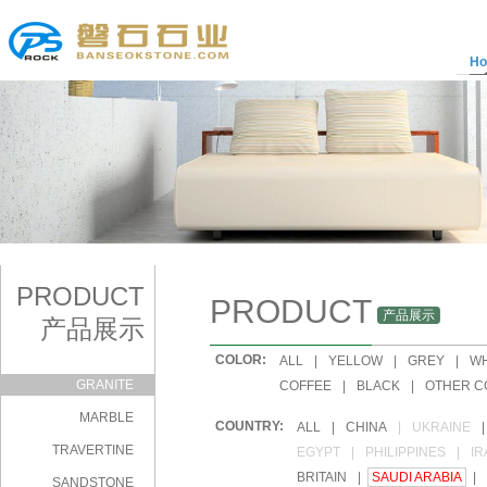
H
PRODUCT
PRODUCT
产品展示
产品展示
COLOR:
|
ALL
|
YELLOW
|
GREY
|
WH
GRANITE
|
COFFEE
|
BLACK
|
OTHER C
MARBLE
COUNTRY:
|
ALL
|
CHINA
|
UKRAINE
|
TRAVERTINE
|
EGYPT
|
PHILIPPINES
|
IR
|
BRITAIN
|
SAUDI ARABIA
|
SANDSTONE