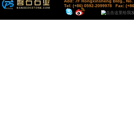
Add: 7F Rongxinsheng Bldg., No. 
Tel: (+86) 0592-2099978
Fax: (+8