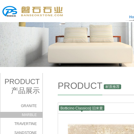
H
PRODUCT
PRODUCT
材质推荐
产品展示
GRANITE
Botticino Classico|| 旧米黄
|
MARBLE
TRAVERTINE
SANDSTONE