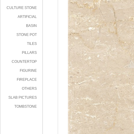
CULTURE STONE
ARTIFICIAL
STONE
BASIN
STONE POT
TILES
PILLARS
COUNTERTOP
FIGURINE
FIREPLACE
OTHERS
SLAB PICTURES
TOMBSTONE