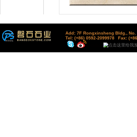
Add: 7F Rongxinsheng Bldg., No. 
Tel: (+86) 0592-2099978
Fax: (+8