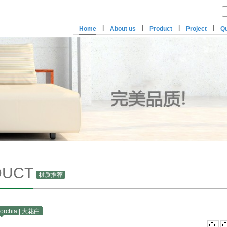
|
|
|
|
Home
About us
Product
Project
Qu
DUCT
材质推荐
Corchia|| 大花白