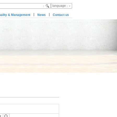
language
|
|
ality & Management
News
Contact us