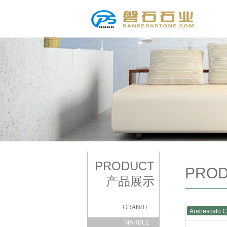
PRODUCT
PRO
产品展示
GRANITE
Arabescato 
|
MARBLE