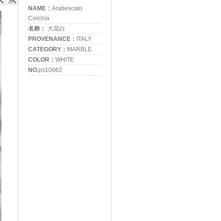
NAME：
Arabescato
Corchia
名称：
大花白
PROVENANCE：
ITALY
CATEGORY：
MARBLE
COLOR：
WHITE
NO.
ps10062