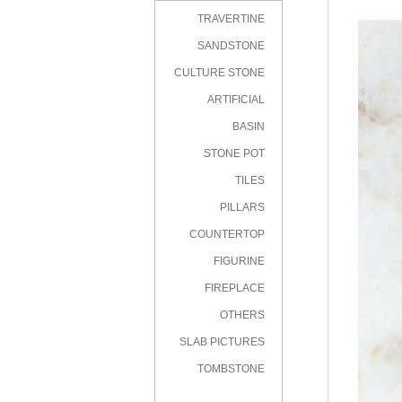
TRAVERTINE
SANDSTONE
CULTURE STONE
ARTIFICIAL
STONE
BASIN
STONE POT
TILES
PILLARS
COUNTERTOP
FIGURINE
FIREPLACE
OTHERS
SLAB PICTURES
TOMBSTONE