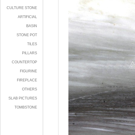
CULTURE STONE
ARTIFICIAL
STONE
BASIN
STONE POT
TILES
PILLARS
COUNTERTOP
FIGURINE
FIREPLACE
OTHERS
SLAB PICTURES
TOMBSTONE