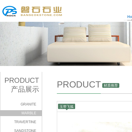
H
PRODUCT
PRODUCT
材质推荐
产品展示
GRANITE
玉带飞狐
|
MARBLE
TRAVERTINE
SANDSTONE