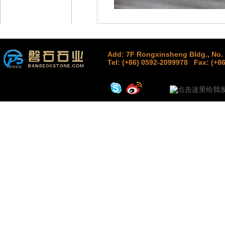
Add: 7F Rongxinsheng Bldg., No. 
Tel: (+86) 0592-2099978
Fax: (+8