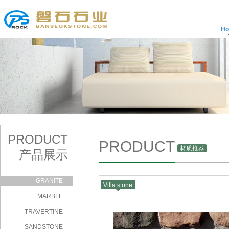
H
PRODUCT
PRODUCT
材质推荐
产品展示
GRANITE
Villa stone
|
MARBLE
TRAVERTINE
SANDSTONE