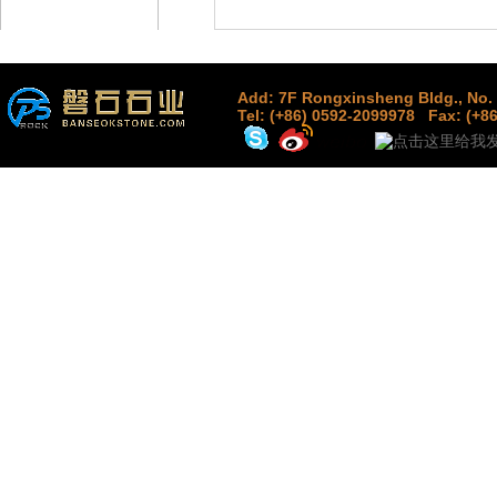
Add: 7F Rongxinsheng Bldg., No. 
Tel: (+86) 0592-2099978
Fax: (+8