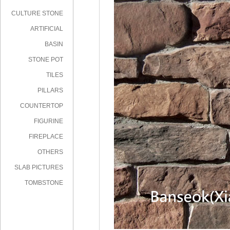
CULTURE STONE
ARTIFICIAL
STONE
BASIN
STONE POT
TILES
PILLARS
COUNTERTOP
FIGURINE
FIREPLACE
OTHERS
SLAB PICTURES
TOMBSTONE